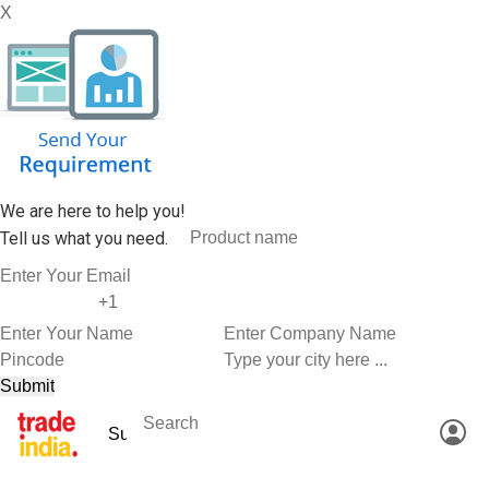
X
We are here to help you!
Tell us what you need.