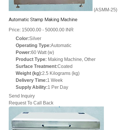
(ASMM-25)
Automatic Stamp Making Machine
Price: 15000.00 - 50000.00 INR
Color:
Silver
Operating Type:
Automatic
Power:
60 Watt (w)
Product Type:
Making Machine, Other
Surface Treatment:
Coated
Weight (kg):
2.5 Kilograms (kg)
Delivery Time:
1 Week
Supply Ability:
1 Per Day
Send Inquiry
Request To Call Back