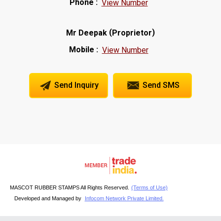
Phone :
View Number
(
)
Mr Deepak
Proprietor
Mobile :
View Number
Send Inquiry
Send SMS
MASCOT RUBBER STAMPS All Rights Reserved.
(Terms of Use)
Developed and Managed by
Infocom Network Private Limited.