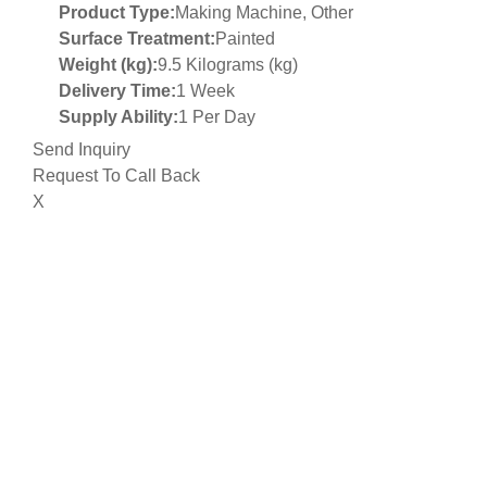
Product Type:
Making Machine, Other
Surface Treatment:
Painted
Weight (kg):
9.5 Kilograms (kg)
Delivery Time:
1 Week
Supply Ability:
1 Per Day
Send Inquiry
Request To Call Back
X