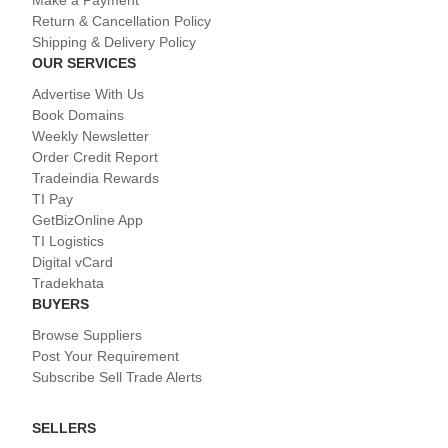
Return & Cancellation Policy
Shipping & Delivery Policy
OUR SERVICES
Advertise With Us
Book Domains
Weekly Newsletter
Order Credit Report
Tradeindia Rewards
TI Pay
GetBizOnline App
TI Logistics
Digital vCard
Tradekhata
BUYERS
Browse Suppliers
Post Your Requirement
Subscribe Sell Trade Alerts
SELLERS