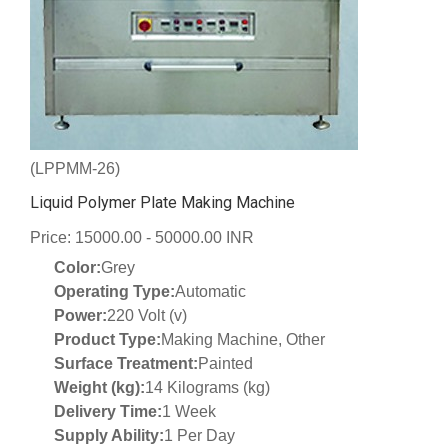
(LPPMM-26)
Liquid Polymer Plate Making Machine
Price: 15000.00 - 50000.00 INR
Color:
Grey
Operating Type:
Automatic
Power:
220 Volt (v)
Product Type:
Making Machine, Other
Surface Treatment:
Painted
Weight (kg):
14 Kilograms (kg)
Delivery Time:
1 Week
Supply Ability:
1 Per Day