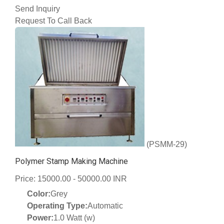
Send Inquiry
Request To Call Back
(PSMM-29)
Polymer Stamp Making Machine
Price: 15000.00 - 50000.00 INR
Color:
Grey
Operating Type:
Automatic
Power:
1.0 Watt (w)