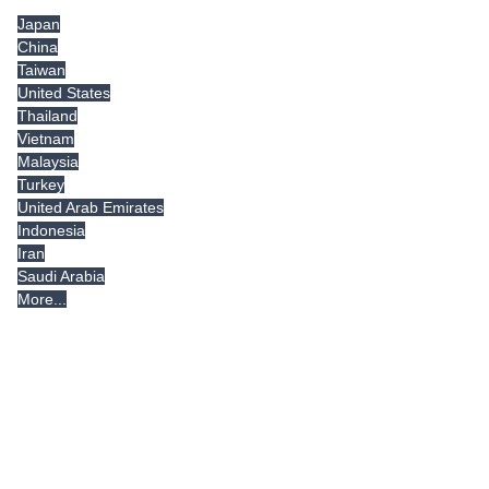
Japan
China
Taiwan
United States
Thailand
Vietnam
Malaysia
Turkey
United Arab Emirates
Indonesia
Iran
Saudi Arabia
More...