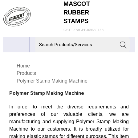
MASCOT
RUBBER
STAMPS
GST : 27AGEPJ6963F1Z8
Home
Products
Polymer Stamp Making Machine
Polymer Stamp Making Machine
In order to meet the diverse requirements and
preferences of our valuable clients, we are
manufacturing and supplying Polymer Stamp Making
Machine to our customers. It is broadly utilized for
making elastic stamps for different purposes. This item