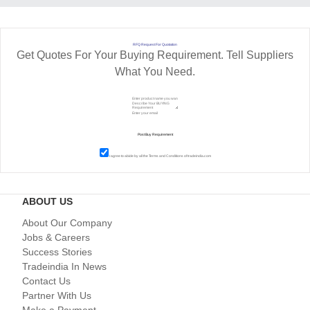
RFQ Request For Quotation
Get Quotes For Your Buying Requirement. Tell Suppliers
What You Need.
I agree to abide by all the
Terms and Conditions
of tradeindia.com
ABOUT US
About Our Company
Jobs & Careers
Success Stories
Tradeindia In News
Contact Us
Partner With Us
Make a Payment