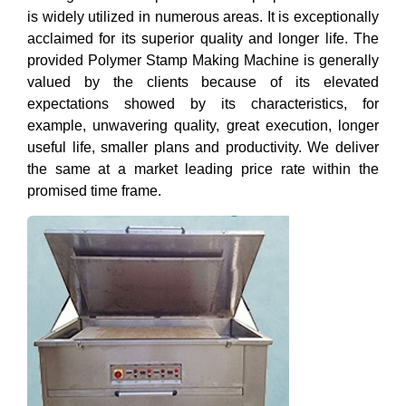
is widely utilized in numerous areas. It is exceptionally
acclaimed for its superior quality and longer life. The
provided Polymer Stamp Making Machine is generally
valued by the clients because of its elevated
expectations showed by its characteristics, for
example, unwavering quality, great execution, longer
useful life, smaller plans and productivity. We deliver
the same at a market leading price rate within the
promised time frame.