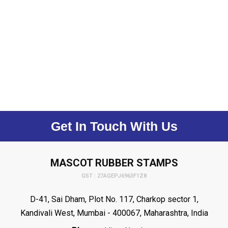
Get In Touch With Us
MASCOT RUBBER STAMPS
GST : 27AGEPJ6963F1Z8
D-41, Sai Dham, Plot No. 117, Charkop sector 1,
Kandivali West, Mumbai - 400067, Maharashtra, India