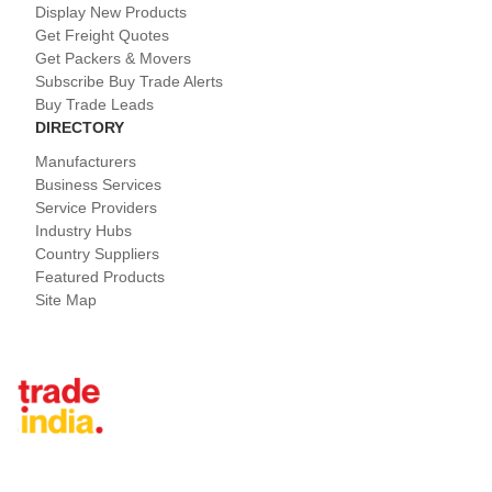
Display New Products
Get Freight Quotes
Get Packers & Movers
Subscribe Buy Trade Alerts
Buy Trade Leads
DIRECTORY
Manufacturers
Business Services
Service Providers
Industry Hubs
Country Suppliers
Featured Products
Site Map
Tradeindia.com International