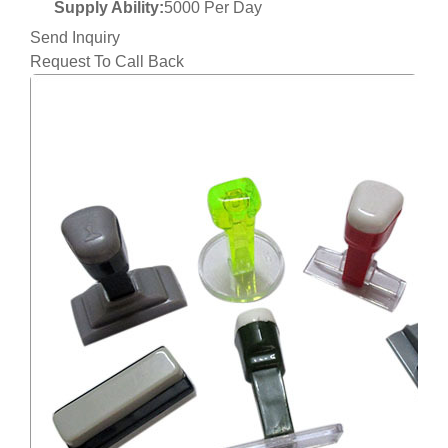
Supply Ability:
5000 Per Day
Send Inquiry
Request To Call Back