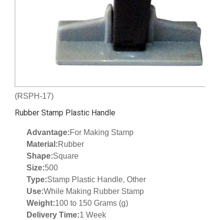
(RSPH-17)
Rubber Stamp Plastic Handle
Advantage:
For Making Stamp
Material:
Rubber
Shape:
Square
Size:
500
Type:
Stamp Plastic Handle, Other
Use:
While Making Rubber Stamp
Weight:
100 to 150 Grams (g)
Delivery Time:
1 Week