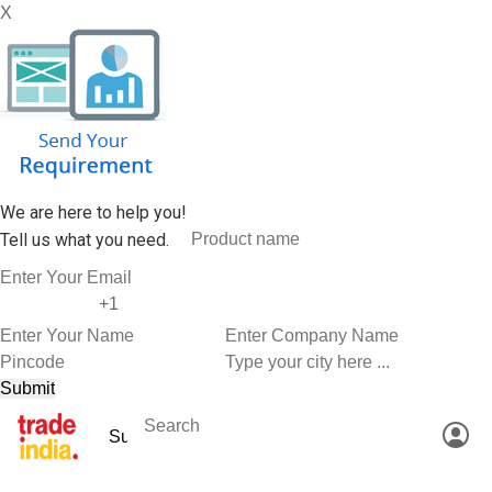
X
We are here to help you!
Tell us what you need.