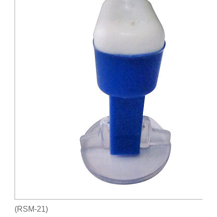
(RSM-21)