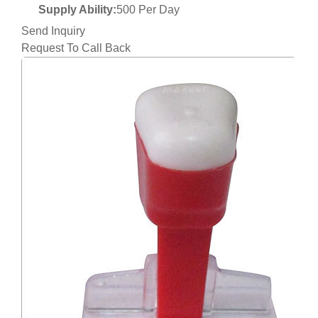
Supply Ability:
500 Per Day
Send Inquiry
Request To Call Back