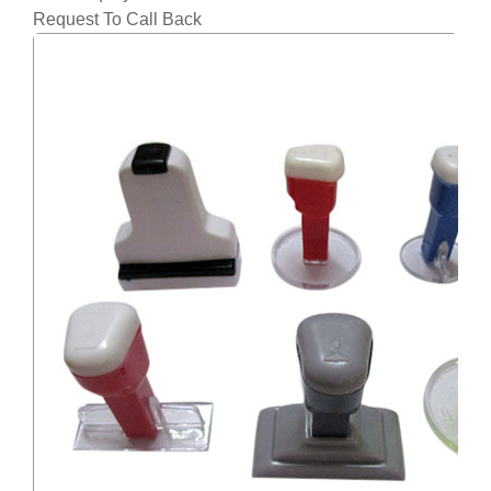
Request To Call Back