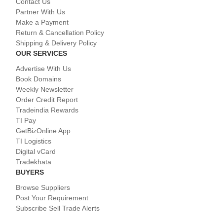
Contact Us
Partner With Us
Make a Payment
Return & Cancellation Policy
Shipping & Delivery Policy
OUR SERVICES
Advertise With Us
Book Domains
Weekly Newsletter
Order Credit Report
Tradeindia Rewards
TI Pay
GetBizOnline App
TI Logistics
Digital vCard
Tradekhata
BUYERS
Browse Suppliers
Post Your Requirement
Subscribe Sell Trade Alerts