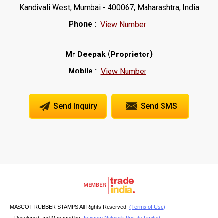
Kandivali West, Mumbai - 400067, Maharashtra, India
Phone :
View Number
(
)
Mr Deepak
Proprietor
Mobile :
View Number
Send Inquiry
Send SMS
MASCOT RUBBER STAMPS All Rights Reserved.
(Terms of Use)
Developed and Managed by
Infocom Network Private Limited.