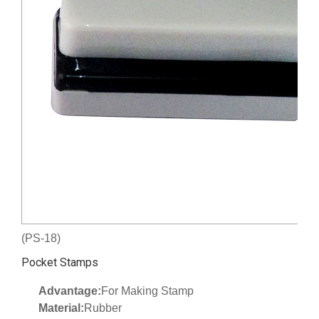
(PS-18)
Pocket Stamps
Advantage:
For Making Stamp
Material:
Rubber