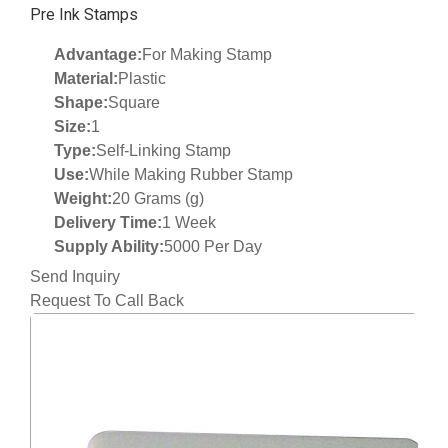
Pre Ink Stamps
Advantage:
For Making Stamp
Material:
Plastic
Shape:
Square
Size:
1
Type:
Self-Linking Stamp
Use:
While Making Rubber Stamp
Weight:
20 Grams (g)
Delivery Time:
1 Week
Supply Ability:
5000 Per Day
Send Inquiry
Request To Call Back