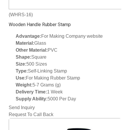
(WHRS-16)
Wooden Handle Rubber Stamp
Advantage:
For Making Company website
Material:
Glass
Other Material:
PVC
Shape:
Square
Size:
500 Sizes
Type:
Self-Linking Stamp
Use:
For Making Rubber Stamp
Weight:
5-7 Grams (g)
Delivery Time:
1 Week
Supply Ability:
5000 Per Day
Send Inquiry
Request To Call Back