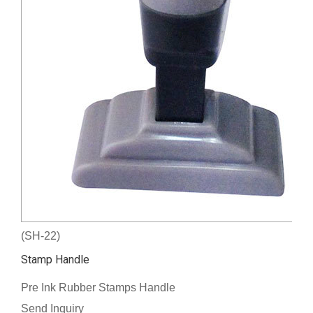
(SH-22)
Stamp Handle
Pre Ink Rubber Stamps Handle
Send Inquiry