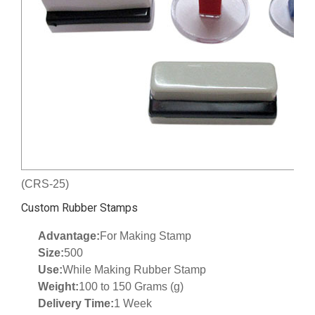
(CRS-25)
Custom Rubber Stamps
Advantage:
For Making Stamp
Size:
500
Use:
While Making Rubber Stamp
Weight:
100 to 150 Grams (g)
Delivery Time:
1 Week