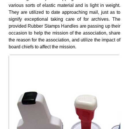
various sorts of elastic material and is light in weight.
They are utilized to date approaching mail, just as to
signify exceptional taking care of for archives. The
provided Rubber Stamps Handles are passing up their
occasion to help the mission of the association, share
the reason for the association, and utilize the impact of
board chiefs to affect the mission.