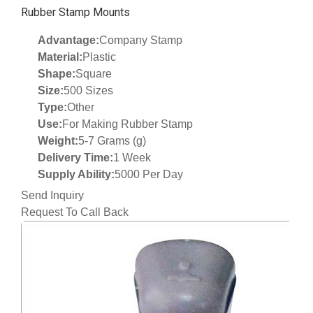
Rubber Stamp Mounts
Advantage:
Company Stamp
Material:
Plastic
Shape:
Square
Size:
500 Sizes
Type:
Other
Use:
For Making Rubber Stamp
Weight:
5-7 Grams (g)
Delivery Time:
1 Week
Supply Ability:
5000 Per Day
Send Inquiry
Request To Call Back