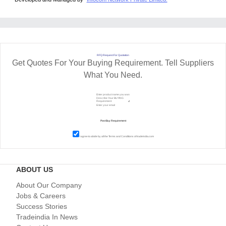
RFQ Request For Quotation
Get Quotes For Your Buying Requirement. Tell Suppliers
What You Need.
I agree to abide by all the
Terms and Conditions
of tradeindia.com
ABOUT US
About Our Company
Jobs & Careers
Success Stories
Tradeindia In News