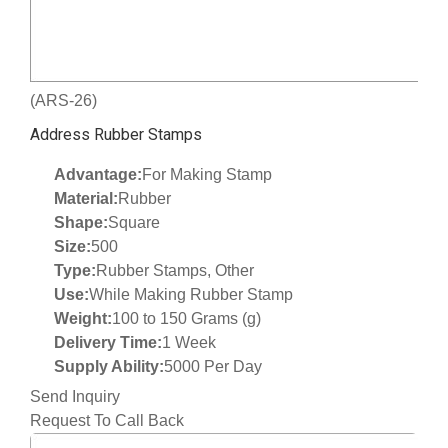
(ARS-26)
Address Rubber Stamps
Advantage:
For Making Stamp
Material:
Rubber
Shape:
Square
Size:
500
Type:
Rubber Stamps, Other
Use:
While Making Rubber Stamp
Weight:
100 to 150 Grams (g)
Delivery Time:
1 Week
Supply Ability:
5000 Per Day
Send Inquiry
Request To Call Back