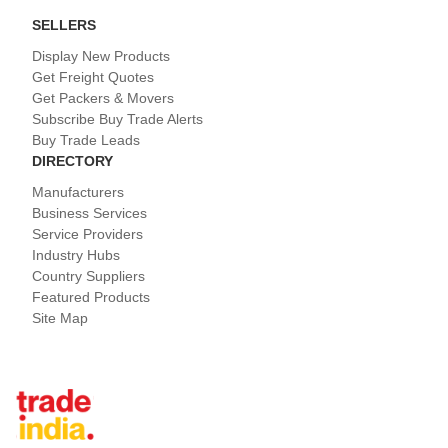
SELLERS
Display New Products
Get Freight Quotes
Get Packers & Movers
Subscribe Buy Trade Alerts
Buy Trade Leads
DIRECTORY
Manufacturers
Business Services
Service Providers
Industry Hubs
Country Suppliers
Featured Products
Site Map