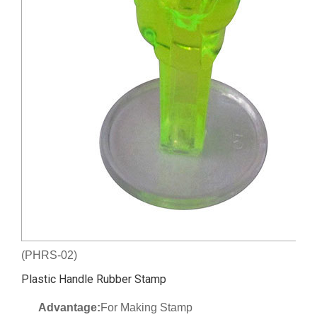
(PHRS-02)
Plastic Handle Rubber Stamp
Advantage:
For Making Stamp