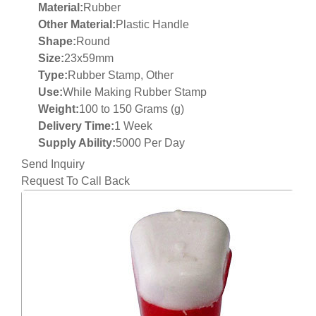
Material:
Rubber
Other Material:
Plastic Handle
Shape:
Round
Size:
23x59mm
Type:
Rubber Stamp, Other
Use:
While Making Rubber Stamp
Weight:
100 to 150 Grams (g)
Delivery Time:
1 Week
Supply Ability:
5000 Per Day
Send Inquiry
Request To Call Back