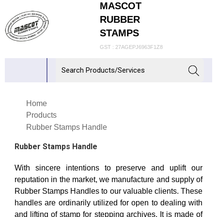
MASCOT
RUBBER
STAMPS
GST : 27AGEPJ6963F1Z8
Home
Products
Rubber Stamps Handle
Rubber Stamps Handle
With sincere intentions to preserve and uplift our
reputation in the market, we manufacture and supply of
Rubber Stamps Handles to our valuable clients. These
handles are ordinarily utilized for open to dealing with
and lifting of stamp for stepping archives. It is made of