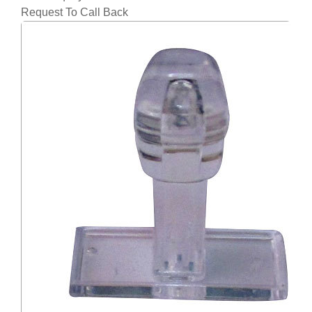
Request To Call Back