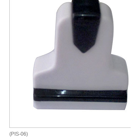
(PIS-06)