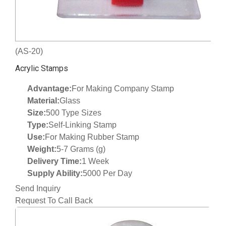
(AS-20)
Acrylic Stamps
Advantage:
For Making Company Stamp
Material:
Glass
Size:
500 Type Sizes
Type:
Self-Linking Stamp
Use:
For Making Rubber Stamp
Weight:
5-7 Grams (g)
Delivery Time:
1 Week
Supply Ability:
5000 Per Day
Send Inquiry
Request To Call Back