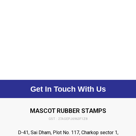
Get In Touch With Us
MASCOT RUBBER STAMPS
GST : 27AGEPJ6963F1Z8
D-41, Sai Dham, Plot No. 117, Charkop sector 1,