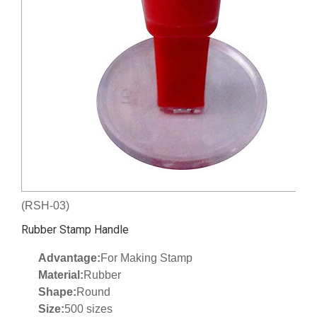
(RSH-03)
Rubber Stamp Handle
Advantage:
For Making Stamp
Material:
Rubber
Shape:
Round
Size:
500 sizes