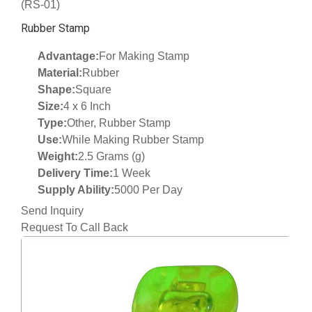
(RS-01)
Rubber Stamp
Advantage:
For Making Stamp
Material:
Rubber
Shape:
Square
Size:
4 x 6 Inch
Type:
Other, Rubber Stamp
Use:
While Making Rubber Stamp
Weight:
2.5 Grams (g)
Delivery Time:
1 Week
Supply Ability:
5000 Per Day
Send Inquiry
Request To Call Back