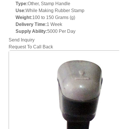
Type:
Other, Stamp Handle
Use:
While Making Rubber Stamp
Weight:
100 to 150 Grams (g)
Delivery Time:
1 Week
Supply Ability:
5000 Per Day
Send Inquiry
Request To Call Back