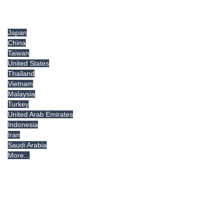
Tradeindia.com International
Japan
China
Taiwan
United States
Thailand
Vietnam
Malaysia
Turkey
United Arab Emirates
Indonesia
Iran
Saudi Arabia
More...