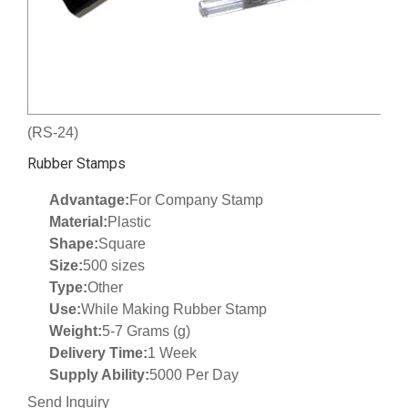
(RS-24)
Rubber Stamps
Advantage:
For Company Stamp
Material:
Plastic
Shape:
Square
Size:
500 sizes
Type:
Other
Use:
While Making Rubber Stamp
Weight:
5-7 Grams (g)
Delivery Time:
1 Week
Supply Ability:
5000 Per Day
Send Inquiry