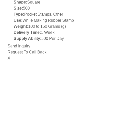
Shape:
Square
Size:
500
Type:
Pocket Stamps, Other
Use:
While Making Rubber Stamp
Weight:
100 to 150 Grams (g)
Delivery Time:
1 Week
Supply Ability:
500 Per Day
Send Inquiry
Request To Call Back
X